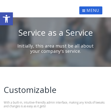
Skip
to
content
MENU
Ανοίξτε τη γραμμή εργαλείων
Service as a Service
Initially, this area must be all about
your company's service.
Customizable
With a built-in, intuitive-friendly admin interface, making any kinds of tweaks
and changes is as easy as it gets!