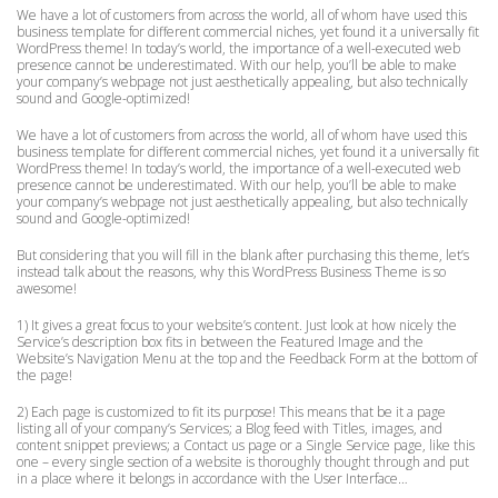
We have a lot of customers from across the world, all of whom have used this
business template for different commercial niches, yet found it a universally fit
WordPress theme! In today’s world, the importance of a well-executed web
presence cannot be underestimated. With our help, you’ll be able to make
your company’s webpage not just aesthetically appealing, but also technically
sound and Google-optimized!
We have a lot of customers from across the world, all of whom have used this
business template for different commercial niches, yet found it a universally fit
WordPress theme! In today’s world, the importance of a well-executed web
presence cannot be underestimated. With our help, you’ll be able to make
your company’s webpage not just aesthetically appealing, but also technically
sound and Google-optimized!
But considering that you will fill in the blank after purchasing this theme, let’s
instead talk about the reasons, why this WordPress Business Theme is so
awesome!
1) It gives a great focus to your website’s content. Just look at how nicely the
Service’s description box fits in between the Featured Image and the
Website’s Navigation Menu at the top and the Feedback Form at the bottom of
the page!
2) Each page is customized to fit its purpose! This means that be it a page
listing all of your company’s Services; a Blog feed with Titles, images, and
content snippet previews; a Contact us page or a Single Service page, like this
one – every single section of a website is thoroughly thought through and put
in a place where it belongs in accordance with the User Interface…