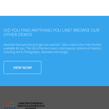
DID YOU FIND ANYTHING YOU LIKE? BROWSE OUR
OTHER DEMOS
Ascendio has everything to get you covered. Take a look at the child themes
available for you. The list of themes covers most popular spheres of interest
including Art & Photography, Business and Design.
VIEW NOW!