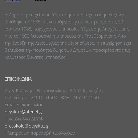
Η Δημοτική Επιχείρηση Ύδρευσης και Αποχέτευσης Κοζάνης
ιδρύθηκε το 1985 και λειτούργησε για πρώτη φορά στίς 20
Ιουνίου 1988, παρέχοντας υπηρεσίες Ύδρευσης Αποχέτευσης.
Απο το 1993 λειτουργεί η υπηρεσία της Τηλεθέρμανσης. Απο
την έναρξη της λειτουργίας της μέχρι σήμερα, η επιχείρηση έχει
βελτιώσει την ποιότητα ζωής των Δημοτών, προσφέροντας τις
καλύτερες δυνατές υπηρεσίες.
ΕΠΙΚΟΙΝΩΝΊΑ
2 χιλ. Κοζάνης - Θεσσαλονίκης, ΤΚ 50100, Κοζάνη
Τηλ. Κέντρο : 24610-51500 - ΦΑΞ : 24610-51550
Email Επικοινωνίας
deyakoz@otenet.gr
Πρωτόκολλο ΔΕΥΑΚ
protokolo@deyakoz.gr
Ηλεκτρονική παραλαβή τιμολογίων