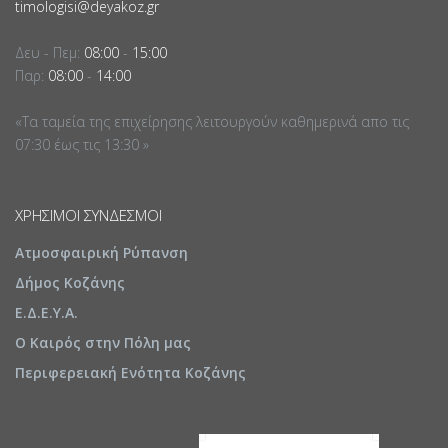
timologisi@deyakoz.gr
Δευ - Πεμ:
08:00
-
15:00
Παρ:
08:00
-
14:00
«Τα ταμεία της επιχείρησης λειτουργούν καθημερινά απο τις
07:30 έως τις 13:30 »
ΧΡΉΣΙΜΟΙ ΣΎΝΔΕΣΜΟΙ
Ατμοσφαιρική Ρύπανση
Δήμος Κοζάνης
Ε.Δ.Ε.Υ.Α.
Ο Καιρός στην Πόλη μας
Περιφερειακή Ενότητα Κοζάνης