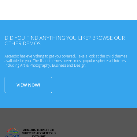
DID YOU FIND ANYTHING YOU LIKE? BROWSE OUR
OTHER DEMOS
Ascendio has everything to get you covered. Take a look at the child themes
available for you. The list of themes covers most popular spheres of interest
including Art & Photography, Business and Design.
VIEW NOW!