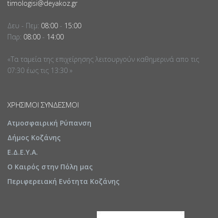
timologisi@deyakoz.gr
Δευ - Πεμ:
08:00
-
15:00
Παρ:
08:00
-
14:00
«Τα ταμεία της επιχείρησης λειτουργούν καθημερινά απο τις
07:30 έως τις 13:30 »
ΧΡΉΣΙΜΟΙ ΣΎΝΔΕΣΜΟΙ
Ατμοσφαιρική Ρύπανση
Δήμος Κοζάνης
Ε.Δ.Ε.Υ.Α.
Ο Καιρός στην Πόλη μας
Περιφερειακή Ενότητα Κοζάνης