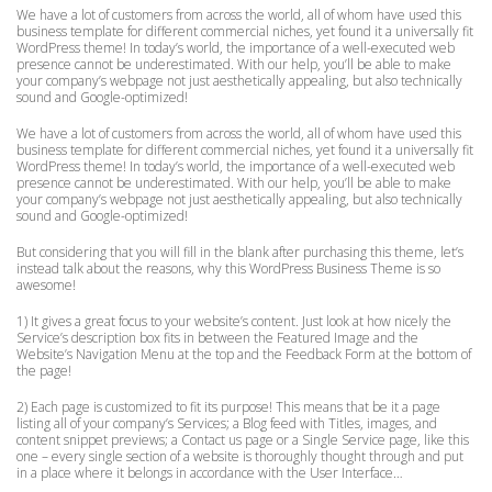
We have a lot of customers from across the world, all of whom have used this
business template for different commercial niches, yet found it a universally fit
WordPress theme! In today’s world, the importance of a well-executed web
presence cannot be underestimated. With our help, you’ll be able to make
your company’s webpage not just aesthetically appealing, but also technically
sound and Google-optimized!
We have a lot of customers from across the world, all of whom have used this
business template for different commercial niches, yet found it a universally fit
WordPress theme! In today’s world, the importance of a well-executed web
presence cannot be underestimated. With our help, you’ll be able to make
your company’s webpage not just aesthetically appealing, but also technically
sound and Google-optimized!
But considering that you will fill in the blank after purchasing this theme, let’s
instead talk about the reasons, why this WordPress Business Theme is so
awesome!
1) It gives a great focus to your website’s content. Just look at how nicely the
Service’s description box fits in between the Featured Image and the
Website’s Navigation Menu at the top and the Feedback Form at the bottom of
the page!
2) Each page is customized to fit its purpose! This means that be it a page
listing all of your company’s Services; a Blog feed with Titles, images, and
content snippet previews; a Contact us page or a Single Service page, like this
one – every single section of a website is thoroughly thought through and put
in a place where it belongs in accordance with the User Interface…