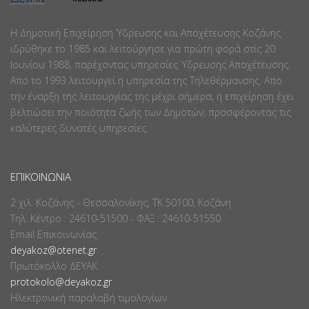
Η Δημοτική Επιχείρηση Ύδρευσης και Αποχέτευσης Κοζάνης
ιδρύθηκε το 1985 και λειτούργησε για πρώτη φορά στίς 20
Ιουνίου 1988, παρέχοντας υπηρεσίες Ύδρευσης Αποχέτευσης.
Απο το 1993 λειτουργεί η υπηρεσία της Τηλεθέρμανσης. Απο
την έναρξη της λειτουργίας της μέχρι σήμερα, η επιχείρηση έχει
βελτιώσει την ποιότητα ζωής των Δημοτών, προσφέροντας τις
καλύτερες δυνατές υπηρεσίες.
ΕΠΙΚΟΙΝΩΝΊΑ
2 χιλ. Κοζάνης - Θεσσαλονίκης, ΤΚ 50100, Κοζάνη
Τηλ. Κέντρο : 24610-51500 - ΦΑΞ : 24610-51550
Email Επικοινωνίας
deyakoz@otenet.gr
Πρωτόκολλο ΔΕΥΑΚ
protokolo@deyakoz.gr
Ηλεκτρονική παραλαβή τιμολογίων