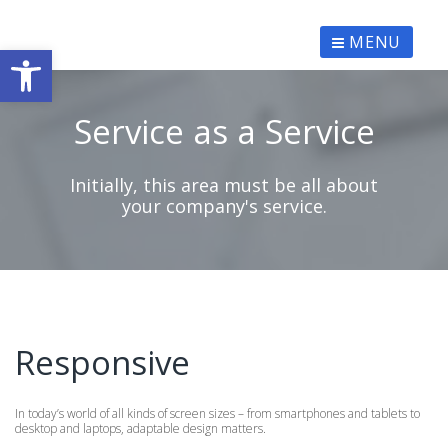
Skip
to
content
MENU
Ανοίξτε τη γραμμή εργαλείων
Service as a Service
Initially, this area must be all about
your company's service.
Responsive
In today’s world of all kinds of screen sizes – from smartphones and tablets to
desktop and laptops, adaptable design matters.